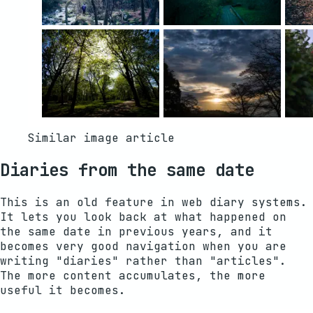
Similar image article
Diaries from the same date
This is an old feature in web diary systems.
It lets you look back at what happened on
the same date in previous years, and it
becomes very good navigation when you are
writing "diaries" rather than "articles".
The more content accumulates, the more
useful it becomes.