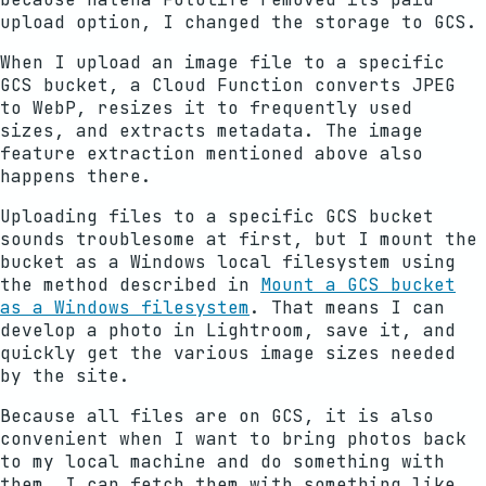
upload option, I changed the storage to GCS.
When I upload an image file to a specific
GCS bucket, a Cloud Function converts JPEG
to WebP, resizes it to frequently used
sizes, and extracts metadata. The image
feature extraction mentioned above also
happens there.
Uploading files to a specific GCS bucket
sounds troublesome at first, but I mount the
bucket as a Windows local filesystem using
the method described in
Mount a GCS bucket
as a Windows filesystem
. That means I can
develop a photo in Lightroom, save it, and
quickly get the various image sizes needed
by the site.
Because all files are on GCS, it is also
convenient when I want to bring photos back
to my local machine and do something with
them. I can fetch them with something like