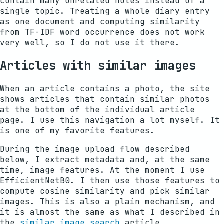
contain many unrelated notes instead of a
single topic. Treating a whole diary entry
as one document and computing similarity
from TF-IDF word occurrence does not work
very well, so I do not use it there.
Articles with similar images
When an article contains a photo, the site
shows articles that contain similar photos
at the bottom of the individual article
page. I use this navigation a lot myself. It
is one of my favorite features.
During the image upload flow described
below, I extract metadata and, at the same
time, image features. At the moment I use
EfficientNetB0. I then use those features to
compute cosine similarity and pick similar
images. This is also a plain mechanism, and
it is almost the same as what I described in
the
similar image search
article.