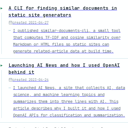
A CLI for finding similar documents in
static site generators
created
2021-04-27
I published similar-documents-cli, a small tool
that computes TF-IDF and cosine similarity over
Markdown or HTML files so static sites can
generate related-article data at build time.
Launching AI News and how I used OpenAI
behind it
created
2023-04-24
I launched AI News, a site that collects AI, data
science, and machine learning topics and
summarizes them into three lines with AI. This
article describes why I built it and how I used
OpenAI APIs for classification and summarization.