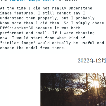
At the time I did not really understand
image features. I still cannot say I
understand them properly, but I probably
know more than I did then. So I simply chose
EfficientNetB0 because it was both
performant and small. If I were choosing
now, I would start from what kind of
"similar image" would actually be useful and
choose the model from there.