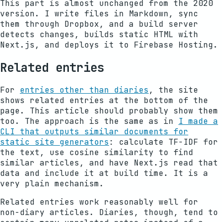
This part is almost unchanged from the 2020
version. I write files in Markdown, sync
them through Dropbox, and a build server
detects changes, builds static HTML with
Next.js, and deploys it to Firebase Hosting.
Related entries
For
entries other than diaries
, the site
shows related entries at the bottom of the
page. This article should probably show them
too. The approach is the same as in
I made a
CLI that outputs similar documents for
static site generators
: calculate TF-IDF for
the text, use cosine similarity to find
similar articles, and have Next.js read that
data and include it at build time. It is a
very plain mechanism.
Related entries work reasonably well for
non-diary articles. Diaries, though, tend to