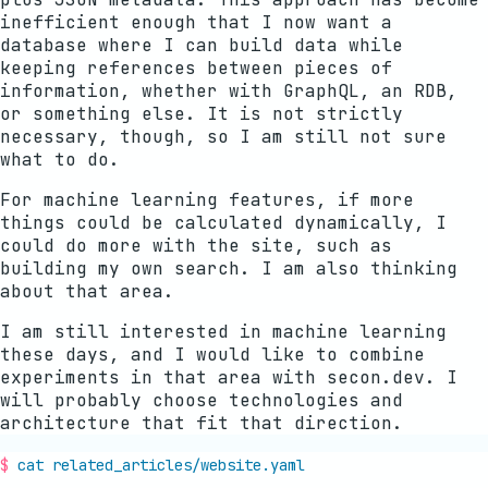
inefficient enough that I now want a
database where I can build data while
keeping references between pieces of
information, whether with GraphQL, an RDB,
or something else. It is not strictly
necessary, though, so I am still not sure
what to do.
For machine learning features, if more
things could be calculated dynamically, I
could do more with the site, such as
building my own search. I am also thinking
about that area.
I am still interested in machine learning
these days, and I would like to combine
experiments in that area with secon.dev. I
will probably choose technologies and
architecture that fit that direction.
cat related_articles/
website
.yaml