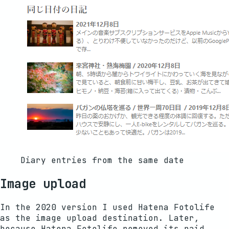
Diary entries from the same date
Image upload
In the 2020 version I used Hatena Fotolife
as the image upload destination. Later,
because Hatena Fotolife removed its paid