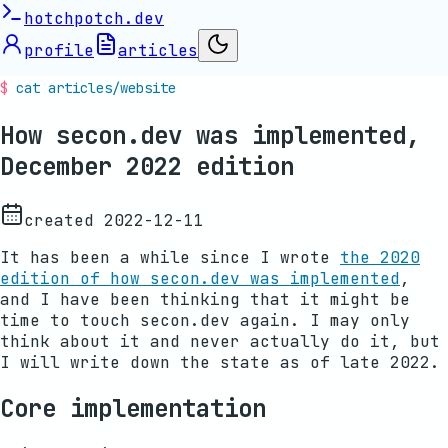
hotchpotch.dev
profile
articles
cat articles/
website
How secon.dev was implemented,
December 2022 edition
created
2022-12-11
It has been a while since I wrote
the 2020
edition of how secon.dev was implemented
,
and I have been thinking that it might be
time to touch secon.dev again. I may only
think about it and never actually do it, but
I will write down the state as of late 2022.
Core implementation