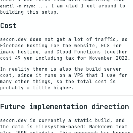
. I am glad I got around to
gsutil -m rsync ...
building this setup.
Cost
secon.dev does not get a lot of traffic, so
Firebase Hosting for the website, GCS for
image hosting, and Cloud Functions together
cost 49 yen including tax for November 2022.
In reality there is also the build server
cost, since it runs on a VPS that I use for
many other things, so the total cost is
probably a little higher.
Future implementation direction
secon.dev is currently a static build, and
the data is filesystem-based: Markdown text
plus JSON metadata. This approach has become