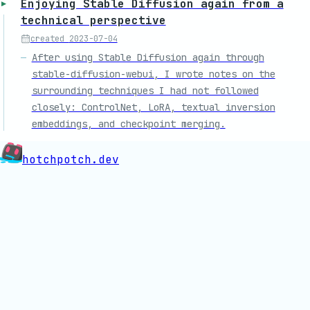
Enjoying Stable Diffusion again from a
technical perspective
created
2023-07-04
After using Stable Diffusion again through
stable-diffusion-webui, I wrote notes on the
surrounding techniques I had not followed
closely: ControlNet, LoRA, textual inversion
embeddings, and checkpoint merging.
hotchpotch.dev