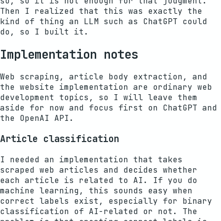
so, so it is not enough for that judgment.
Then I realized that this was exactly the
kind of thing an LLM such as ChatGPT could
do, so I built it.
Implementation notes
Web scraping, article body extraction, and
the website implementation are ordinary web
development topics, so I will leave them
aside for now and focus first on ChatGPT and
the OpenAI API.
Article classification
I needed an implementation that takes
scraped web articles and decides whether
each article is related to AI. If you do
machine learning, this sounds easy when
correct labels exist, especially for binary
classification of AI-related or not. The