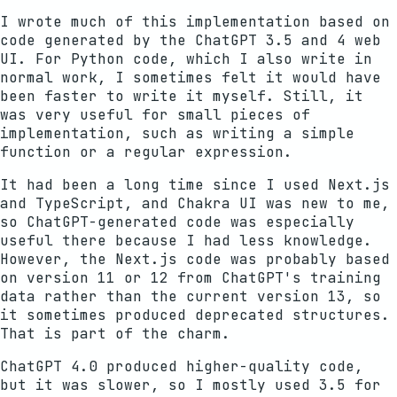
I wrote much of this implementation based on
code generated by the ChatGPT 3.5 and 4 web
UI. For Python code, which I also write in
normal work, I sometimes felt it would have
been faster to write it myself. Still, it
was very useful for small pieces of
implementation, such as writing a simple
function or a regular expression.
It had been a long time since I used Next.js
and TypeScript, and Chakra UI was new to me,
so ChatGPT-generated code was especially
useful there because I had less knowledge.
However, the Next.js code was probably based
on version 11 or 12 from ChatGPT's training
data rather than the current version 13, so
it sometimes produced deprecated structures.
That is part of the charm.
ChatGPT 4.0 produced higher-quality code,
but it was slower, so I mostly used 3.5 for