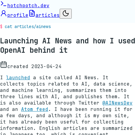
hotchpotch.dev
profile
articles
cat articles/
ainews
Launching AI News and how I used
OpenAI behind it
created
2023-04-24
I
launched
a site called AI News. It
collects topics related to AI, data science,
and machine learning, summarizes them into
three lines with AI, and publishes them. It
is also available through Twitter
@AINewsDev
and an
Atom feed
. I have been running it for
a few days, and although it is my own site,
it has already been useful for collecting
information. English articles are summarized
in Japanese too, which is convenient.