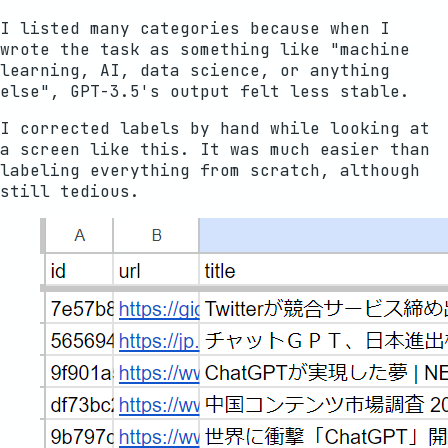
I listed many categories because when I
wrote the task as something like "machine
learning, AI, data science, or anything
else", GPT-3.5's output felt less stable.
I corrected labels by hand while looking at
a screen like this. It was much easier than
labeling everything from scratch, although
still tedious.