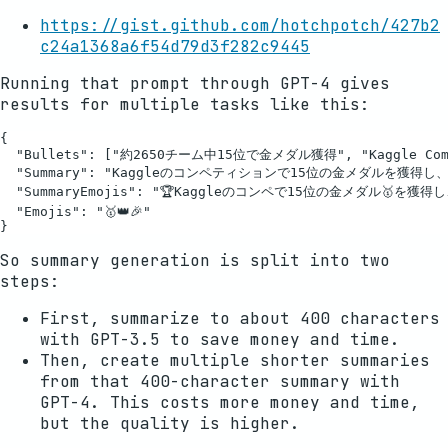
https://gist.github.com/hotchpotch/427b2
c24a1368a6f54d79d3f282c9445
Running that prompt through GPT-4 gives
results for multiple tasks like this:
{

  "Bullets": ["約2650チーム中15位で金メダル獲得", "Kaggle C
  "Summary": "Kaggleのコンペティションで15位の金メダルを獲得し、Ka
  "SummaryEmojis": "🏆Kaggleのコンペで15位の金メダル🥇を獲得し、
  "Emojis": "🥇👑🎉"

So summary generation is split into two
steps:
First, summarize to about 400 characters
with GPT-3.5 to save money and time.
Then, create multiple shorter summaries
from that 400-character summary with
GPT-4. This costs more money and time,
but the quality is higher.