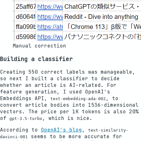
Manual correction
Building a classifier
Creating 550 correct labels was manageable,
so next I built a classifier to decide
whether an article is AI-related. For
feature generation, I used OpenAI's
Embeddings API,
, to
text-embedding-ada-002
convert article bodies into 1536-dimensional
vectors. The price per 1K tokens is also 20%
of
, which is nice.
gpt-3.5-turbo
According to
OpenAI's blog
,
text-similarity-
seems to be more accurate for
davinci-001