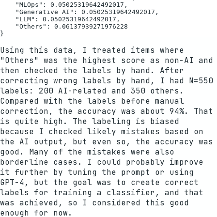
    "MLOps": 0.05025319642492017,

    "Generative AI": 0.05025319642492017,

    "LLM": 0.05025319642492017,

    "Others": 0.06137939271976228

Using this data, I treated items where
"Others" was the highest score as non-AI and
then checked the labels by hand. After
correcting wrong labels by hand, I had N=550
labels: 200 AI-related and 350 others.
Compared with the labels before manual
correction, the accuracy was about 94%. That
is quite high. The labeling is biased
because I checked likely mistakes based on
the AI output, but even so, the accuracy was
good. Many of the mistakes were also
borderline cases. I could probably improve
it further by tuning the prompt or using
GPT-4, but the goal was to create correct
labels for training a classifier, and that
was achieved, so I considered this good
enough for now.