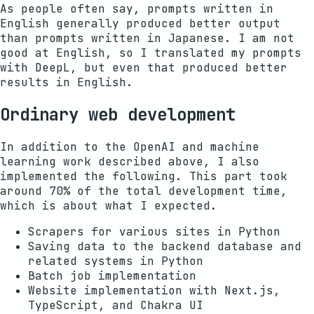
As people often say, prompts written in
English generally produced better output
than prompts written in Japanese. I am not
good at English, so I translated my prompts
with DeepL, but even that produced better
results in English.
Ordinary web development
In addition to the OpenAI and machine
learning work described above, I also
implemented the following. This part took
around 70% of the total development time,
which is about what I expected.
Scrapers for various sites in Python
Saving data to the backend database and
related systems in Python
Batch job implementation
Website implementation with Next.js,
TypeScript, and Chakra UI