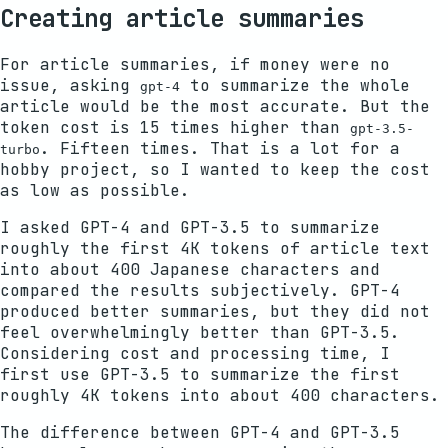
Creating article summaries
For article summaries, if money were no
issue, asking
to summarize the whole
gpt-4
article would be the most accurate. But the
token cost is 15 times higher than
gpt-3.5-
. Fifteen times. That is a lot for a
turbo
hobby project, so I wanted to keep the cost
as low as possible.
I asked GPT-4 and GPT-3.5 to summarize
roughly the first 4K tokens of article text
into about 400 Japanese characters and
compared the results subjectively. GPT-4
produced better summaries, but they did not
feel overwhelmingly better than GPT-3.5.
Considering cost and processing time, I
first use GPT-3.5 to summarize the first
roughly 4K tokens into about 400 characters.
The difference between GPT-4 and GPT-3.5