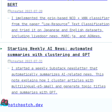
BERT
created
2023-07-20
I implemented the gzip-based NCD + kNN classifier
from the paper “Low-Resource” Text Classification
and tried it on Japanese and English datasets,
including livedoor news, MARC-ja, and AGNews.
Starting Weekly AI News: automated
summaries with clustering and GPT
created
2023-07-31
I started a weekly Substack newsletter that
automatically summarizes AI-related news. This
note explains how I cluster articles with
multilingual-e5-small and generate topic titles
and summaries with GPT.
hotchpotch.dev