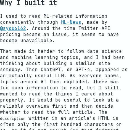
Why I built it
I used to read ML-related information
conveniently through
ML-News
, made by
@syou6162
. Around the time Twitter API
pricing became an issue, it seems to have
become unavailable.
That made it harder to follow data science
and machine learning topics, and I had been
thinking about building a similar site
someday. Then ChatGPT, or GPT-4, appeared as
an actually useful LLM. As everyone knows,
topics around AI then exploded. There was
too much information to read, but I still
wanted to read the things I cared about
properly. It would be useful to look at a
reliable overview first and then decide
whether to read the full article. The
written in an article's HTML is
description
often only the first hundred characters or