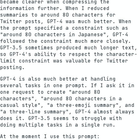
became clearer when compressing the
information further. When I reduced
summaries to around 80 characters for
Twitter posts, GPT-4 was much better. When
the prompt specified a constraint such as
"around 80 characters in Japanese", GPT-4
followed the constraint much more closely.
GPT-3.5 sometimes produced much longer text,
so GPT-4's ability to respect the character-
limit constraint was valuable for Twitter
posting.
GPT-4 is also much better at handling
several tasks in one prompt. If I ask it in
one request to create "around 80
characters", "around 80 characters in a
casual style", "a three-emoji summary", and
"a three-line summary", GPT-4 almost always
does it. GPT-3.5 seems to struggle with
doing multiple tasks in a single run.
At the moment I use this prompt: