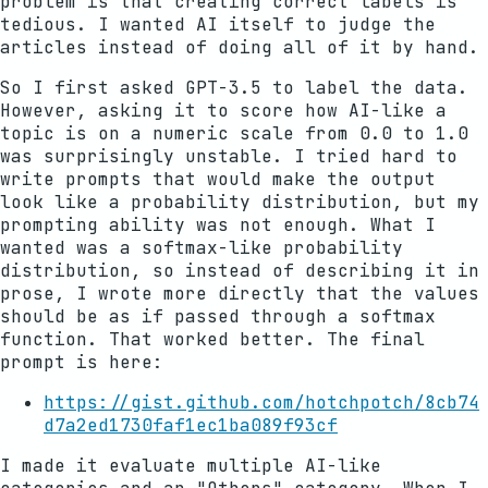
problem is that creating correct labels is
tedious. I wanted AI itself to judge the
articles instead of doing all of it by hand.
So I first asked GPT-3.5 to label the data.
However, asking it to score how AI-like a
topic is on a numeric scale from 0.0 to 1.0
was surprisingly unstable. I tried hard to
write prompts that would make the output
look like a probability distribution, but my
prompting ability was not enough. What I
wanted was a softmax-like probability
distribution, so instead of describing it in
prose, I wrote more directly that the values
should be as if passed through a softmax
function. That worked better. The final
prompt is here:
https://gist.github.com/hotchpotch/8cb74
d7a2ed1730faf1ec1ba089f93cf
I made it evaluate multiple AI-like