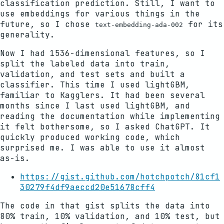
classification prediction. Still, I want to
use embeddings for various things in the
future, so I chose
for its
text-embedding-ada-002
generality.
Now I had 1536-dimensional features, so I
split the labeled data into train,
validation, and test sets and built a
classifier. This time I used lightGBM,
familiar to Kagglers. It had been several
months since I last used lightGBM, and
reading the documentation while implementing
it felt bothersome, so I asked ChatGPT. It
quickly produced working code, which
surprised me. I was able to use it almost
as-is.
https://gist.github.com/hotchpotch/81cf1
30279f4df9aeccd20e51678cff4
The code in that gist splits the data into
80% train, 10% validation, and 10% test, but