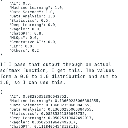
    "AI": 0.5,

    "Machine Learning": 1.0,

    "Data Science": 1.0,

    "Data Analysis": 1.0,

    "Statistics": 0.5,

    "Deep Learning": 0.0,

    "kaggle": 0.0,

    "ChatGPT": 0.8,

    "MLOps": 0.0,

    "Generative AI": 0.0,

    "LLM": 0.0,

    "Others": 0.2

If I pass that output through an actual
softmax function, I get this. The values
form a 0.0 to 1.0 distribution and sum to
1.0, so I can use this.
{

    "AI": 0.08285351386643752,

    "Machine Learning": 0.13660235066384355,

    "Data Science": 0.13660235066384355,

    "Data Analysis": 0.13660235066384355,

    "Statistics": 0.08285351386643752,

    "Deep Learning": 0.05025319642492017,

    "kaggle": 0.05025319642492017,

    "ChatGPT": 0.11184054543123119,
