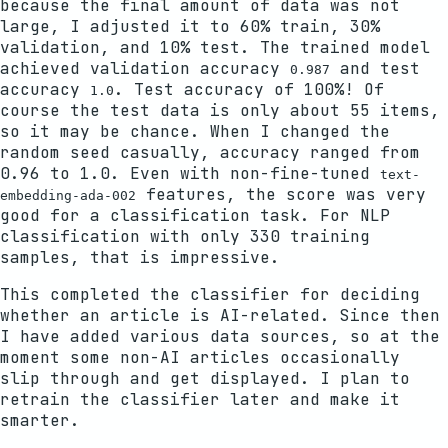
because the final amount of data was not
large, I adjusted it to 60% train, 30%
validation, and 10% test. The trained model
achieved validation accuracy
and test
0.987
accuracy
. Test accuracy of 100%! Of
1.0
course the test data is only about 55 items,
so it may be chance. When I changed the
random seed casually, accuracy ranged from
0.96 to 1.0. Even with non-fine-tuned
text-
features, the score was very
embedding-ada-002
good for a classification task. For NLP
classification with only 330 training
samples, that is impressive.
This completed the classifier for deciding
whether an article is AI-related. Since then
I have added various data sources, so at the
moment some non-AI articles occasionally
slip through and get displayed. I plan to
retrain the classifier later and make it
smarter.