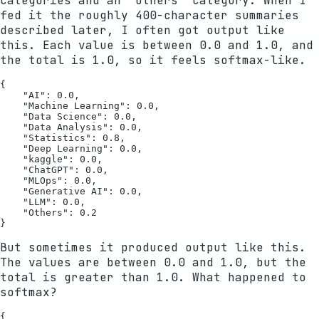
categories and an "Others" category. When I
fed it the roughly 400-character summaries
described later, I often got output like
this. Each value is between 0.0 and 1.0, and
the total is 1.0, so it feels softmax-like.
{

    "AI": 0.0,

    "Machine Learning": 0.0,

    "Data Science": 0.0,

    "Data Analysis": 0.0,

    "Statistics": 0.8,

    "Deep Learning": 0.0,

    "kaggle": 0.0,

    "ChatGPT": 0.0,

    "MLOps": 0.0,

    "Generative AI": 0.0,

    "LLM": 0.0,

    "Others": 0.2

But sometimes it produced output like this.
The values are between 0.0 and 1.0, but the
total is greater than 1.0. What happened to
softmax?
{
