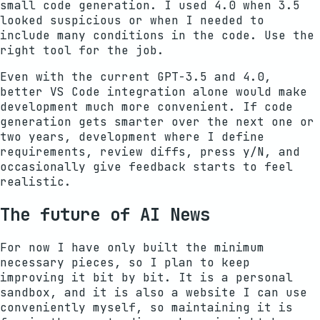
small code generation. I used 4.0 when 3.5
looked suspicious or when I needed to
include many conditions in the code. Use the
right tool for the job.
Even with the current GPT-3.5 and 4.0,
better VS Code integration alone would make
development much more convenient. If code
generation gets smarter over the next one or
two years, development where I define
requirements, review diffs, press y/N, and
occasionally give feedback starts to feel
realistic.
The future of AI News
For now I have only built the minimum
necessary pieces, so I plan to keep
improving it bit by bit. It is a personal
sandbox, and it is also a website I can use
conveniently myself, so maintaining it is