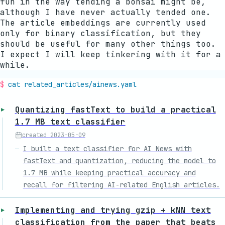
fun in the way tending a bonsai might be,
although I have never actually tended one.
The article embeddings are currently used
only for binary classification, but they
should be useful for many other things too.
I expect I will keep tinkering with it for a
while.
cat related_articles/
ainews
.yaml
Quantizing fastText to build a practical
1.7 MB text classifier
created
2023-05-09
I built a text classifier for AI News with
fastText and quantization, reducing the model to
1.7 MB while keeping practical accuracy and
recall for filtering AI-related English articles.
Implementing and trying gzip + kNN text
classification from the paper that beats