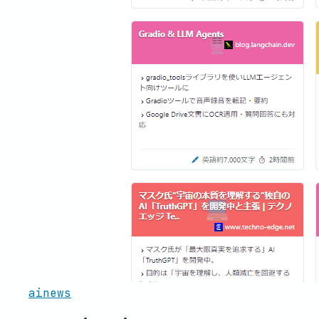
ainews