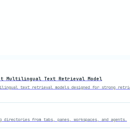
ct Multilingual Text Retrieval Model
ilingual text retrieval models designed for strong retri
g directories from tabs, panes, workspaces, and agents.