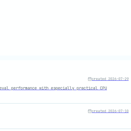
created
2026-07-29
eval performance with especially practical CPU
created
2026-07-10