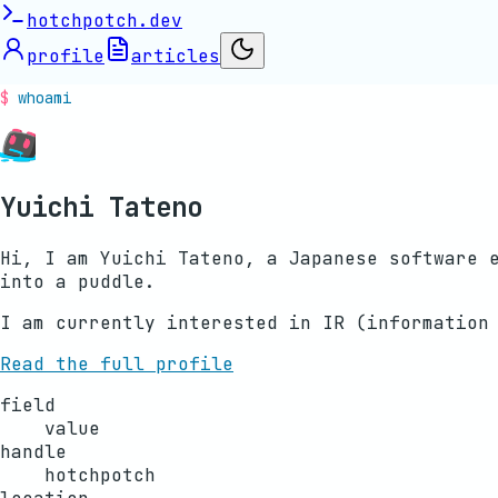
hotchpotch.dev
profile
articles
whoami
Yuichi Tateno
Hi, I am Yuichi Tateno, a Japanese software 
into a puddle.
I am currently interested in IR (information
Read the full profile
field
value
handle
hotchpotch