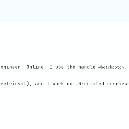
engineer. Online, I use the handle
.
@hotchpotch
 retrieval), and I work on IR-related researc