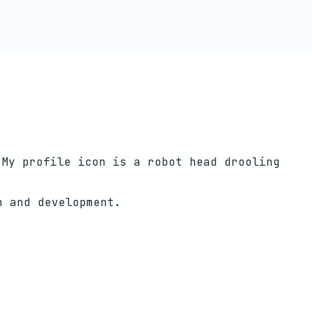
 My profile icon is a robot head drooling
h and development.