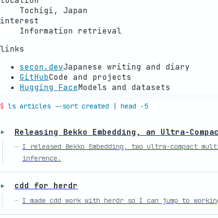
location
Tochigi, Japan
interest
Information retrieval
links
secon.dev
Japanese writing and diary
GitHub
Code and projects
Hugging Face
Models and datasets
ls articles --sort created | head -5
Releasing Bekko Embedding, an Ultra-Compa
I released Bekko Embedding, two ultra-compact mult
inference.
cdd for herdr
I made cdd work with herdr so I can jump to workin