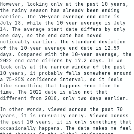
However, looking only at the past 10 years,
the rainy season has already been ending
earlier. The 70-year average end date is
July 18, while the 10-year average is July
14. The average start date differs by only
one day, so the end date has moved
noticeably earlier. The standard deviation
of the 10-year average end date is 12.59
days. Compared with the 10-year average, the
2022 end date differs by 17.2 days. If we
look only at the narrow window of the past
10 years, it probably falls somewhere around
a 75-85% confidence interval, so it feels
like something that happens from time to
time. The 2022 date is also not that
different from 2018, only two days earlier.
In other words, viewed across the past 70
years, it is unusually early. Viewed across
the past 10 years, it is only something that
occasionally happens. The data makes me feel