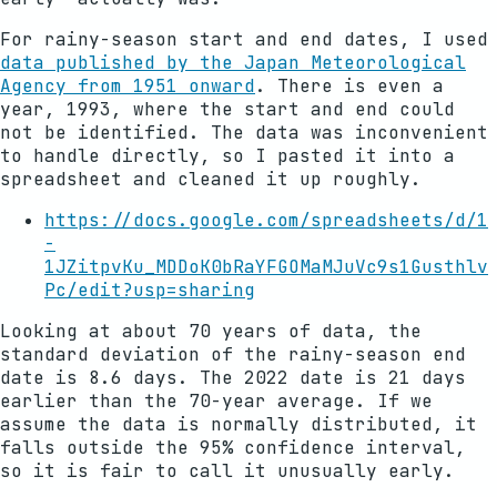
For rainy-season start and end dates, I used
data published by the Japan Meteorological
Agency from 1951 onward
. There is even a
year, 1993, where the start and end could
not be identified. The data was inconvenient
to handle directly, so I pasted it into a
spreadsheet and cleaned it up roughly.
https://docs.google.com/spreadsheets/d/1
-
1JZitpvKu_MDDoK0bRaYFGOMaMJuVc9s1Gusthlv
Pc/edit?usp=sharing
Looking at about 70 years of data, the
standard deviation of the rainy-season end
date is 8.6 days. The 2022 date is 21 days
earlier than the 70-year average. If we
assume the data is normally distributed, it
falls outside the 95% confidence interval,
so it is fair to call it unusually early.