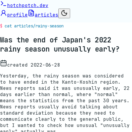
hotchpotch.dev
profile
articles
cat articles/
rainy-season
Was the end of Japan's 2022
rainy season unusually early?
created
2022-06-28
Yesterday, the rainy season was considered
to have ended in the Kanto-Koshin region.
News reports said it was unusually early, 22
days earlier than normal, where "normal"
means the statistics from the past 30 years.
News reports usually avoid talking about
standard deviation because they need to
communicate clearly to the general public,
but I wanted to check how unusual "unusually
early" actually was.