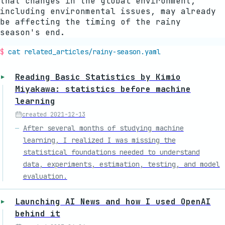
that changes in the global environment,
including environmental issues, may already
be affecting the timing of the rainy
season's end.
cat related_articles/
rainy-season
.yaml
Reading Basic Statistics by Kimio
Miyakawa: statistics before machine
learning
created
2021-12-13
After several months of studying machine
learning, I realized I was missing the
statistical foundations needed to understand
data, experiments, estimation, testing, and model
evaluation.
Launching AI News and how I used OpenAI
behind it