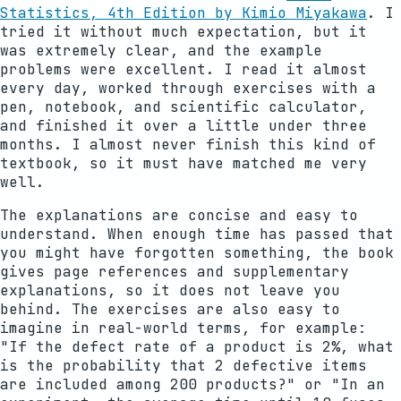
Statistics, 4th Edition by Kimio Miyakawa
. I
tried it without much expectation, but it
was extremely clear, and the example
problems were excellent. I read it almost
every day, worked through exercises with a
pen, notebook, and scientific calculator,
and finished it over a little under three
months. I almost never finish this kind of
textbook, so it must have matched me very
well.
The explanations are concise and easy to
understand. When enough time has passed that
you might have forgotten something, the book
gives page references and supplementary
explanations, so it does not leave you
behind. The exercises are also easy to
imagine in real-world terms, for example:
"If the defect rate of a product is 2%, what
is the probability that 2 defective items
are included among 200 products?" or "In an