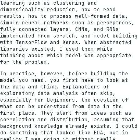
learning such as clustering and
dimensionality reduction, how to read
results, how to process well-formed data,
simple neural networks such as perceptrons,
fully connected layers, CNNs, and RNNs
implemented from scratch, and model building
with TensorFlow and Keras. When abstracted
libraries existed, I used them while
thinking about which model was appropriate
for the problem.
In practice, however, before building the
model you need, you first have to look at
the data and think. Explanations of
exploratory data analysis often skip,
especially for beginners, the question of
what can be understood from data in the
first place. They start from ideas such as
correlation and distribution, assuming that
background knowledge already exists. I could
do something that looked like EDA, but in
reality I was doing it without really