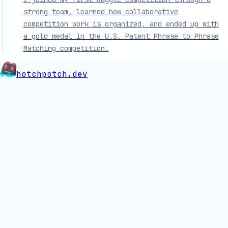
strong team, learned how collaborative
competition work is organized, and ended up with
a gold medal in the U.S. Patent Phrase to Phrase
Matching competition.
hotchpotch.dev