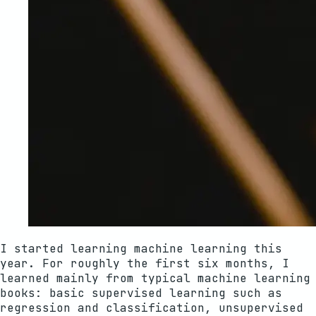
I started learning machine learning this
year. For roughly the first six months, I
learned mainly from typical machine learning
books: basic supervised learning such as
regression and classification, unsupervised