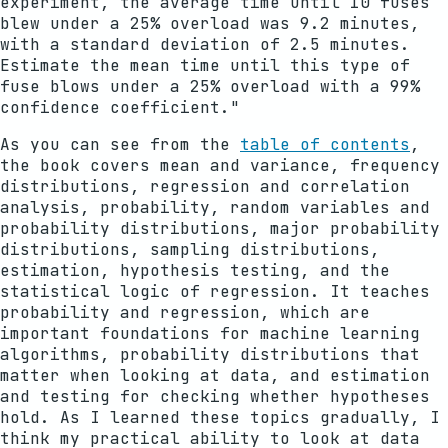
experiment, the average time until 10 fuses
blew under a 25% overload was 9.2 minutes,
with a standard deviation of 2.5 minutes.
Estimate the mean time until this type of
fuse blows under a 25% overload with a 99%
confidence coefficient."
As you can see from the
table of contents
,
the book covers mean and variance, frequency
distributions, regression and correlation
analysis, probability, random variables and
probability distributions, major probability
distributions, sampling distributions,
estimation, hypothesis testing, and the
statistical logic of regression. It teaches
probability and regression, which are
important foundations for machine learning
algorithms, probability distributions that
matter when looking at data, and estimation
and testing for checking whether hypotheses
hold. As I learned these topics gradually, I
think my practical ability to look at data