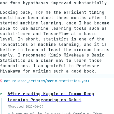
and form hypotheses improved substantially.
Looking back, for me the efficient timing
would have been about three months after I
started machine learning, once I had become
able to use machine learning tools such as
scikit-learn and TensorFlow at a basic
level. In short, statistics is one of the
foundations of machine learning, and it is
better to learn at least the minimum basics
early. I recommend Kimio Miyakawa's Basic
Statistics as a clear way to learn those
foundations. I am grateful to Professor
Miyakawa for writing such a good book.
cat related_articles/
basic-statistics
.yaml
After reading Kaggle ni Idomu Deep
Learning Programming no Gokui
created
2023-04-29
A review of the Japanese book Kaggle ni Idomu