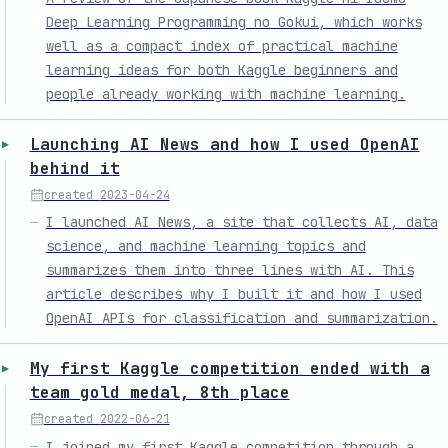
Deep Learning Programming no Gokui, which works
well as a compact index of practical machine
learning ideas for both Kaggle beginners and
people already working with machine learning.
Launching AI News and how I used OpenAI
behind it
created
2023-04-24
I launched AI News, a site that collects AI, data
science, and machine learning topics and
summarizes them into three lines with AI. This
article describes why I built it and how I used
OpenAI APIs for classification and summarization.
My first Kaggle competition ended with a
team gold medal, 8th place
created
2022-06-21
I joined my first Kaggle competition through a