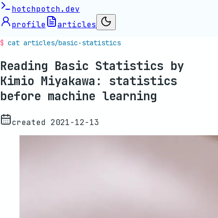
hotchpotch.dev
profile
articles
cat articles/
basic-statistics
Reading Basic Statistics by
Kimio Miyakawa: statistics
before machine learning
created
2021-12-13