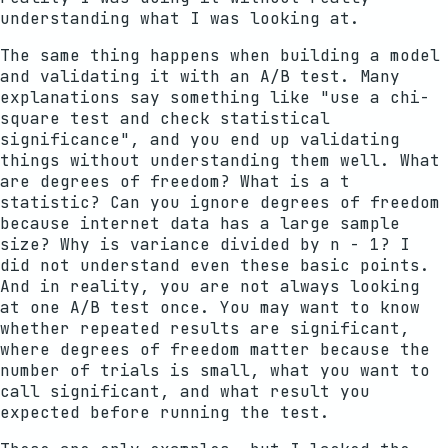
understanding what I was looking at.
The same thing happens when building a model
and validating it with an A/B test. Many
explanations say something like "use a chi-
square test and check statistical
significance", and you end up validating
things without understanding them well. What
are degrees of freedom? What is a t
statistic? Can you ignore degrees of freedom
because internet data has a large sample
size? Why is variance divided by n - 1? I
did not understand even these basic points.
And in reality, you are not always looking
at one A/B test once. You may want to know
whether repeated results are significant,
where degrees of freedom matter because the
number of trials is small, what you want to
call significant, and what result you
expected before running the test.