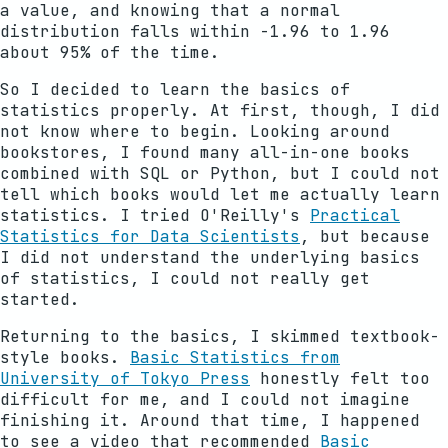
a value, and knowing that a normal
distribution falls within -1.96 to 1.96
about 95% of the time.
So I decided to learn the basics of
statistics properly. At first, though, I did
not know where to begin. Looking around
bookstores, I found many all-in-one books
combined with SQL or Python, but I could not
tell which books would let me actually learn
statistics. I tried O'Reilly's
Practical
Statistics for Data Scientists
, but because
I did not understand the underlying basics
of statistics, I could not really get
started.
Returning to the basics, I skimmed textbook-
style books.
Basic Statistics from
University of Tokyo Press
honestly felt too
difficult for me, and I could not imagine
finishing it. Around that time, I happened
to see a video that recommended
Basic