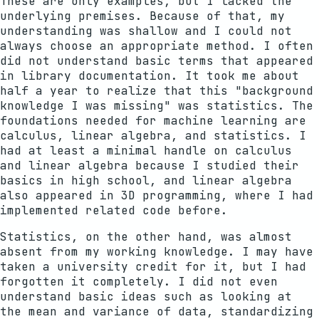
These are only examples, but I lacked the
underlying premises. Because of that, my
understanding was shallow and I could not
always choose an appropriate method. I often
did not understand basic terms that appeared
in library documentation. It took me about
half a year to realize that this "background
knowledge I was missing" was statistics. The
foundations needed for machine learning are
calculus, linear algebra, and statistics. I
had at least a minimal handle on calculus
and linear algebra because I studied their
basics in high school, and linear algebra
also appeared in 3D programming, where I had
implemented related code before.
Statistics, on the other hand, was almost
absent from my working knowledge. I may have
taken a university credit for it, but I had
forgotten it completely. I did not even
understand basic ideas such as looking at
the mean and variance of data, standardizing