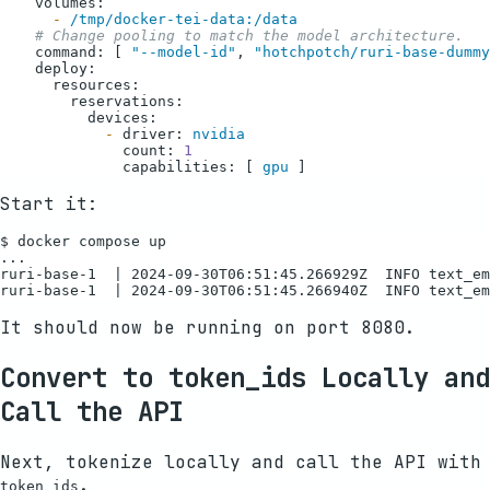
volumes:
-
/tmp/docker-tei-data:/data
# Change pooling to match the model architecture.
command:
 [ 
"--model-id"
, 
"hotchpotch/ruri-base-dummy
deploy:
resources:
reservations:
devices:
-
driver:
nvidia
count:
1
capabilities:
 [ 
gpu
Start it:
$ docker compose up

...

ruri-base-1  | 2024-09-30T06:51:45.266929Z  INFO text_em
It should now be running on port 8080.
Convert to token_ids Locally and
Call the API
Next, tokenize locally and call the API with
.
token_ids