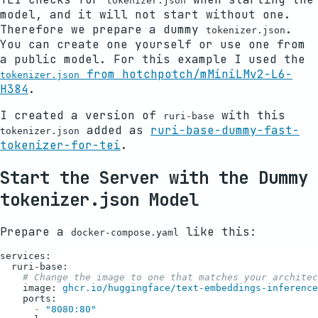
tokenizer.json
model, and it will not start without one.
Therefore we prepare a dummy
.
tokenizer.json
You can create one yourself or use one from
a public model. For this example I used the
from hotchpotch/mMiniLMv2-L6-
tokenizer.json
H384
.
I created a version of
with this
ruri-base
added as
ruri-base-dummy-fast-
tokenizer.json
tokenizer-for-tei
.
Start the Server with the Dummy
tokenizer.json Model
Prepare a
like this:
docker-compose.yaml
services:
ruri-base:
# Change the image to one that matches your architec
image:
ghcr.io/huggingface/text-embeddings-inference
ports:
-
"8080:80"