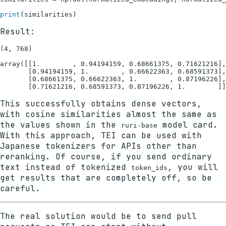
print
Result:
(4, 768)

array([[1.        , 0.94194159, 0.68661375, 0.71621216],

       [0.94194159, 1.        , 0.66622363, 0.68591373],

       [0.68661375, 0.66622363, 1.        , 0.87196226],

This successfully obtains dense vectors,
with cosine similarities almost the same as
the values shown in the
model card.
ruri-base
With this approach, TEI can be used with
Japanese tokenizers for APIs other than
reranking. Of course, if you send ordinary
text instead of tokenized
, you will
token_ids
get results that are completely off, so be
careful.
The real solution would be to send pull