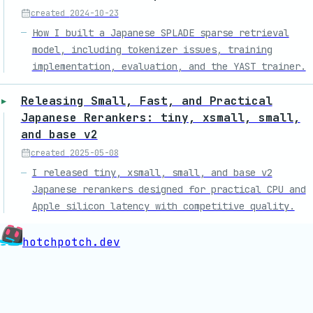
created
2024-10-23
How I built a Japanese SPLADE sparse retrieval
model, including tokenizer issues, training
implementation, evaluation, and the YAST trainer.
Releasing Small, Fast, and Practical
Japanese Rerankers: tiny, xsmall, small,
and base v2
created
2025-05-08
I released tiny, xsmall, small, and base v2
Japanese rerankers designed for practical CPU and
Apple silicon latency with competitive quality.
hotchpotch.dev