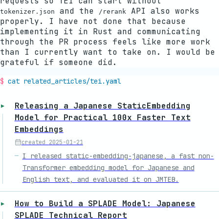
requests so TEI can start without
and the
API also works
tokenizer.json
/rerank
properly. I have not done that because
implementing it in Rust and communicating
through the PR process feels like more work
than I currently want to take on. I would be
grateful if someone did.
cat related_articles/
tei
.yaml
Releasing a Japanese StaticEmbedding
Model for Practical 100x Faster Text
Embeddings
created
2025-01-21
I released static-embedding-japanese, a fast non-
Transformer embedding model for Japanese and
English text, and evaluated it on JMTEB.
How to Build a SPLADE Model: Japanese
SPLADE Technical Report