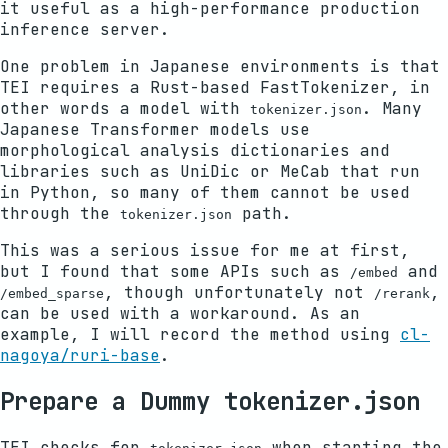
it useful as a high-performance production
inference server.
One problem in Japanese environments is that
TEI requires a Rust-based FastTokenizer, in
other words a model with
. Many
tokenizer.json
Japanese Transformer models use
morphological analysis dictionaries and
libraries such as UniDic or MeCab that run
in Python, so many of them cannot be used
through the
path.
tokenizer.json
This was a serious issue for me at first,
but I found that some APIs such as
and
/embed
, though unfortunately not
,
/embed_sparse
/rerank
can be used with a workaround. As an
example, I will record the method using
cl-
nagoya/ruri-base
.
Prepare a Dummy tokenizer.json
TEI checks for
when starting the