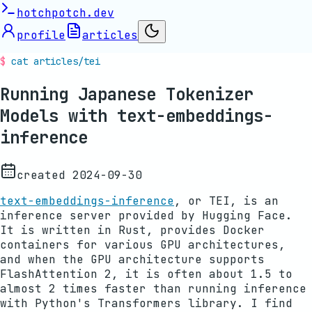
hotchpotch.dev
profile
articles
cat articles/
tei
Running Japanese Tokenizer
Models with text-embeddings-
inference
created
2024-09-30
text-embeddings-inference
, or TEI, is an
inference server provided by Hugging Face.
It is written in Rust, provides Docker
containers for various GPU architectures,
and when the GPU architecture supports
FlashAttention 2, it is often about 1.5 to
almost 2 times faster than running inference
with Python's Transformers library. I find