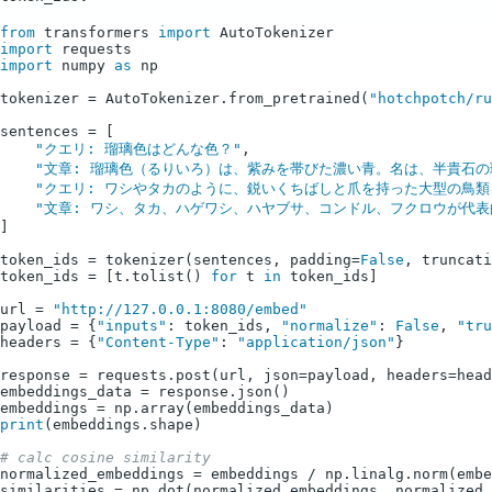
from
 transformers 
import
import
import
 numpy 
as
 np

tokenizer = AutoTokenizer.from_pretrained(
"hotchpotch/ru
sentences = [

"クエリ: 瑠璃色はどんな色？"
,

"文章: 瑠璃色（るりいろ）は、紫みを帯びた濃い青。名は、半貴石の瑠璃（
"クエリ: ワシやタカのように、鋭いくちばしと爪を持った大型の鳥類
"文章: ワシ、タカ、ハゲワシ、ハヤブサ、コンドル、フクロウが代表的で
]

token_ids = tokenizer(sentences, padding=
False
, truncati
token_ids = [t.tolist() 
for
 t 
in
 token_ids]

url = 
"http://127.0.0.1:8080/embed"
payload = {
"inputs"
: token_ids, 
"normalize"
: 
False
, 
"tru
headers = {
"Content-Type"
: 
"application/json"
}

response = requests.post(url, json=payload, headers=head
embeddings_data = response.json()

print
(embeddings.shape)

# calc cosine similarity
normalized_embeddings = embeddings / np.linalg.norm(embe
similarities = np.dot(normalized_embeddings, normalized_