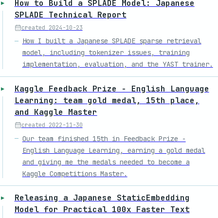
How to Build a SPLADE Model: Japanese
SPLADE Technical Report
created
2024-10-23
How I built a Japanese SPLADE sparse retrieval
model, including tokenizer issues, training
implementation, evaluation, and the YAST trainer.
Kaggle Feedback Prize - English Language
Learning: team gold medal, 15th place,
and Kaggle Master
created
2022-11-30
Our team finished 15th in Feedback Prize -
English Language Learning, earning a gold medal
and giving me the medals needed to become a
Kaggle Competitions Master.
Releasing a Japanese StaticEmbedding
Model for Practical 100x Faster Text