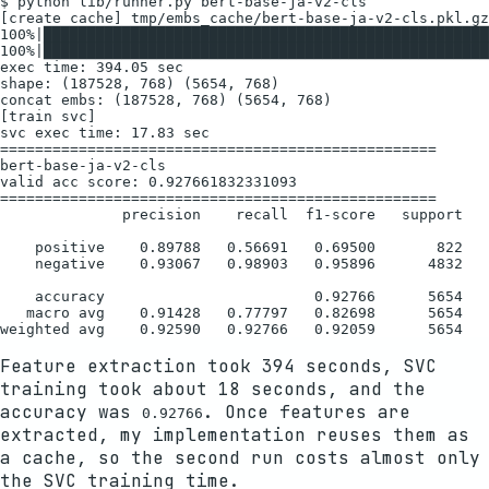
$ python lib/runner.py bert-base-ja-v2-cls

[create cache] tmp/embs_cache/bert-base-ja-v2-cls.pkl.gz

100%|███████████████████████████████████████████████████
100%|███████████████████████████████████████████████████
exec time: 394.05 sec

shape: (187528, 768) (5654, 768)

concat embs: (187528, 768) (5654, 768)

[train svc]

svc exec time: 17.83 sec

==================================================

bert-base-ja-v2-cls

valid acc score: 0.927661832331093

==================================================

              precision    recall  f1-score   support

    positive    0.89788   0.56691   0.69500       822

    negative    0.93067   0.98903   0.95896      4832

    accuracy                        0.92766      5654

   macro avg    0.91428   0.77797   0.82698      5654

Feature extraction took 394 seconds, SVC
training took about 18 seconds, and the
accuracy was
. Once features are
0.92766
extracted, my implementation reuses them as
a cache, so the second run costs almost only
the SVC training time.