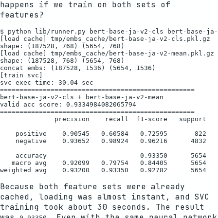
happens if we train on both sets of
features?
$ python lib/runner.py bert-base-ja-v2-cls bert-base-ja-
[load cache] tmp/embs_cache/bert-base-ja-v2-cls.pkl.gz

shape: (187528, 768) (5654, 768)

[load cache] tmp/embs_cache/bert-base-ja-v2-mean.pkl.gz

shape: (187528, 768) (5654, 768)

concat embs: (187528, 1536) (5654, 1536)

[train svc]

svc exec time: 30.04 sec

==================================================

bert-base-ja-v2-cls + bert-base-ja-v2-mean

valid acc score: 0.9334984082065794

==================================================

              precision    recall  f1-score   support

    positive    0.90545   0.60584   0.72595       822

    negative    0.93652   0.98924   0.96216      4832

    accuracy                        0.93350      5654

   macro avg    0.92099   0.79754   0.84405      5654

Because both feature sets were already
cached, loading was almost instant, and SVC
training took about 30 seconds. The result
was
. Even with the same neural network
0.93350