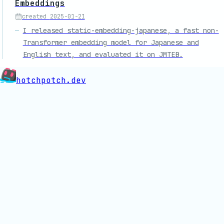
Embeddings
created
2025-01-21
I released static-embedding-japanese, a fast non-
Transformer embedding model for Japanese and
English text, and evaluated it on JMTEB.
hotchpotch.dev