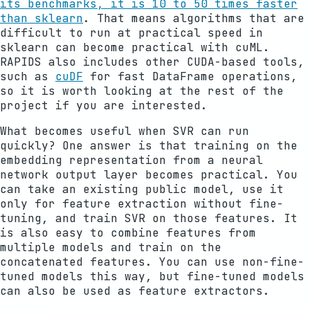
its benchmarks, it is 10 to 50 times faster
than sklearn
. That means algorithms that are
difficult to run at practical speed in
sklearn can become practical with cuML.
RAPIDS also includes other CUDA-based tools,
such as
cuDF
for fast DataFrame operations,
so it is worth looking at the rest of the
project if you are interested.
What becomes useful when SVR can run
quickly? One answer is that training on the
embedding representation from a neural
network output layer becomes practical. You
can take an existing public model, use it
only for feature extraction without fine-
tuning, and train SVR on those features. It
is also easy to combine features from
multiple models and train on the
concatenated features. You can use non-fine-
tuned models this way, but fine-tuned models
can also be used as feature extractors.