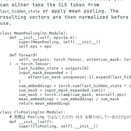
can either take the CLS token from
or apply mean pooling. The
last_hidden_state
resulting vectors are then normalized before
use.
class MeanPooling(nn.Module):

    def __init__(self, eps=1e-6):

        super(MeanPooling, self).__init__()

        self.eps = eps

    def forward(

        self, outputs: torch.Tensor, attention_mask: tor
    ) -> torch.Tensor:

        last_hidden_state = outputs[0]

        input_mask_expanded = (

            attention_mask.unsqueeze(-1).expand(last_hid
        )

        sum_embeddings = torch.sum(last_hidden_state * i
        sum_mask = input_mask_expanded.sum(1)

        sum_mask = torch.clamp(sum_mask, min=self.eps)

        mean_embeddings = sum_embeddings / sum_mask

        return mean_embeddings

class ClsPooling(nn.Module):

    # 実際は Pooling ではなくただの CLS を取り出しているだけ
    def __init__(self):

        super(ClsPooling, self).__init__()
