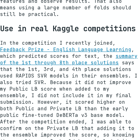
features and observe results. That also
means using a large number of folds should
still be practical.
Use in real Kaggle competitions
In the competition I recently joined,
Feedback Prize - English Language Learning
,
which predicted scores for text, the
summary
of the 1st through 8th place solutions
says
that the 1st, 3rd, and 4th place solutions
used RAPIDS SVR models in their ensembles. I
also tried SVR. Because it did not improve
my Public LB score when added to my
ensemble, I did not include it in my final
submission. However, it scored higher on
both Public and Private LB than the early
public fine-tuned DeBERTa v3 base model.
After the competition ended, I was able to
confirm on the Private LB that adding it to
the ensemble improved the score, so knowing