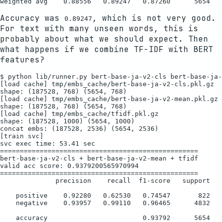
Accuracy was
, which is not very good.
0.89247
For text with many unseen words, this is
probably about what we should expect. Then
what happens if we combine TF-IDF with BERT
features?
$ python lib/runner.py bert-base-ja-v2-cls bert-base-ja-
[load cache] tmp/embs_cache/bert-base-ja-v2-cls.pkl.gz

shape: (187528, 768) (5654, 768)

[load cache] tmp/embs_cache/bert-base-ja-v2-mean.pkl.gz

shape: (187528, 768) (5654, 768)

[load cache] tmp/embs_cache/tfidf.pkl.gz

shape: (187528, 1000) (5654, 1000)

concat embs: (187528, 2536) (5654, 2536)

[train svc]

svc exec time: 53.41 sec

==================================================

bert-base-ja-v2-cls + bert-base-ja-v2-mean + tfidf

valid acc score: 0.9379200565970994

==================================================

              precision    recall  f1-score   support

    positive    0.92280   0.62530   0.74547       822

    negative    0.93957   0.99110   0.96465      4832

    accuracy                        0.93792      5654
