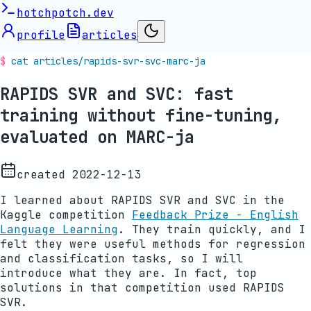
hotchpotch.dev
profile
articles
cat articles/
rapids-svr-svc-marc-ja
RAPIDS SVR and SVC: fast
training without fine-tuning,
evaluated on MARC-ja
created
2022-12-13
I learned about RAPIDS SVR and SVC in the
Kaggle competition
Feedback Prize - English
Language Learning
. They train quickly, and I
felt they were useful methods for regression
and classification tasks, so I will
introduce what they are. In fact, top
solutions in that competition used RAPIDS
SVR.