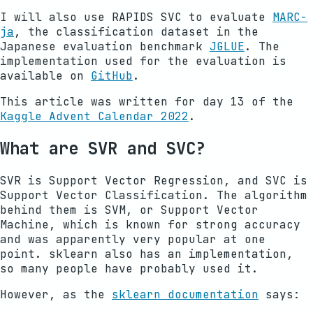
I will also use RAPIDS SVC to evaluate
MARC-
ja
, the classification dataset in the
Japanese evaluation benchmark
JGLUE
. The
implementation used for the evaluation is
available on
GitHub
.
This article was written for day 13 of the
Kaggle Advent Calendar 2022
.
What are SVR and SVC?
SVR is Support Vector Regression, and SVC is
Support Vector Classification. The algorithm
behind them is SVM, or Support Vector
Machine, which is known for strong accuracy
and was apparently very popular at one
point. sklearn also has an implementation,
so many people have probably used it.
However, as the
sklearn documentation
says: