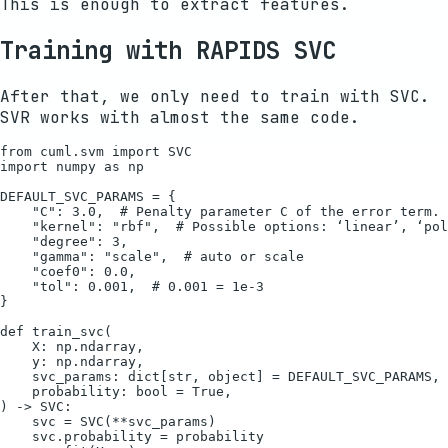
This is enough to extract features.
Training with RAPIDS SVC
After that, we only need to train with SVC.
SVR works with almost the same code.
from cuml.svm import SVC

import numpy as np

DEFAULT_SVC_PARAMS = {

    "C": 3.0,  # Penalty parameter C of the error term.

    "kernel": "rbf",  # Possible options: ‘linear’, ‘pol
    "degree": 3,

    "gamma": "scale",  # auto or scale

    "coef0": 0.0,

    "tol": 0.001,  # 0.001 = 1e-3

}

def train_svc(

    X: np.ndarray,

    y: np.ndarray,

    svc_params: dict[str, object] = DEFAULT_SVC_PARAMS,

    probability: bool = True,

) -> SVC:

    svc = SVC(**svc_params)

    svc.probability = probability
