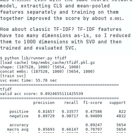
model, extracting CLS and mean-pooled
features separately and training on them
together improved the score by about
.
0.001
How about classic TF-IDF? TF-IDF features
have too many dimensions as-is, so I reduced
them to 1000 dimensions with SVD and then
trained and evaluated SVC.
$ python lib/runner.py tfidf

[load cache] tmp/embs_cache/tfidf.pkl.gz

shape: (187528, 1000) (5654, 1000)

concat embs: (187528, 1000) (5654, 1000)

[train svc]

svc exec time: 55.78 sec

==================================================

tfidf

valid acc score: 0.8924655111425539

==================================================

              precision    recall  f1-score   support

    positive    0.81657   0.33577   0.47586       822

    negative    0.89729   0.98717   0.94009      4832

    accuracy                        0.89247      5654

   macro avg    0.85693   0.66147   0.70797      5654
