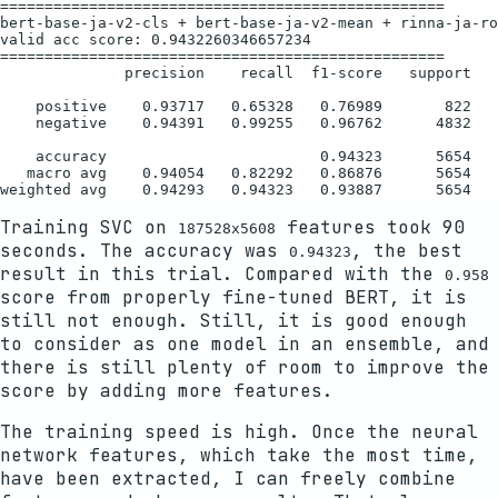
==================================================

bert-base-ja-v2-cls + bert-base-ja-v2-mean + rinna-ja-ro
valid acc score: 0.9432260346657234

==================================================

              precision    recall  f1-score   support

    positive    0.93717   0.65328   0.76989       822

    negative    0.94391   0.99255   0.96762      4832

    accuracy                        0.94323      5654

   macro avg    0.94054   0.82292   0.86876      5654

Training SVC on
features took 90
187528x5608
seconds. The accuracy was
, the best
0.94323
result in this trial. Compared with the
0.958
score from properly fine-tuned BERT, it is
still not enough. Still, it is good enough
to consider as one model in an ensemble, and
there is still plenty of room to improve the
score by adding more features.
The training speed is high. Once the neural
network features, which take the most time,
have been extracted, I can freely combine