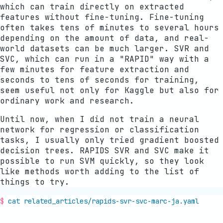
which can train directly on extracted
features without fine-tuning. Fine-tuning
often takes tens of minutes to several hours
depending on the amount of data, and real-
world datasets can be much larger. SVR and
SVC, which can run in a "RAPID" way with a
few minutes for feature extraction and
seconds to tens of seconds for training,
seem useful not only for Kaggle but also for
ordinary work and research.
Until now, when I did not train a neural
network for regression or classification
tasks, I usually only tried gradient boosted
decision trees. RAPIDS SVR and SVC make it
possible to run SVM quickly, so they look
like methods worth adding to the list of
things to try.
cat related_articles/
rapids-svr-svc-marc-ja
.yaml