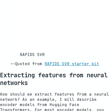
RAPIDS SVR
--
Quoted from
RAPIDS SVR starter kit
Extracting features from neural
networks
How should we extract features from a neural
network? As an example, I will describe
encoder models from Hugging Face
Transformers. For most encoder models, you