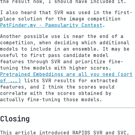
the result now, I should have included it.
I also heard that SVR was used in the first-
place solution for the image competition
PetFinder.my - Pawpularity Contest
.
Another possible use is near the end of a
competition, when deciding which additional
models to include in an ensemble. It may be
useful to first pass candidate model
features through SVR and prioritize fine-
tuning the models with higher scores.
Pretrained Embeddings are all you need (sort
of ...)
lists SVR results for extracted
features, and I think the scores would
correlate with the scores obtained by
actually fine-tuning those models.
Closing
This article introduced RAPIDS SVR and SVC,