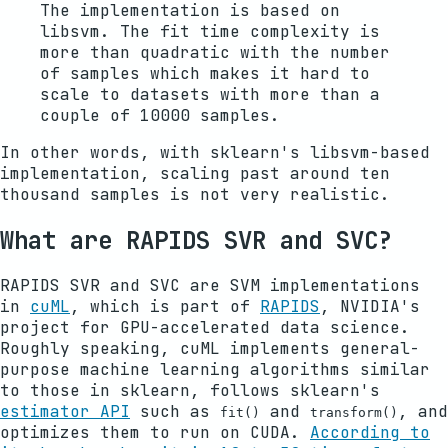
The implementation is based on
libsvm. The fit time complexity is
more than quadratic with the number
of samples which makes it hard to
scale to datasets with more than a
couple of 10000 samples.
In other words, with sklearn's libsvm-based
implementation, scaling past around ten
thousand samples is not very realistic.
What are RAPIDS SVR and SVC?
RAPIDS SVR and SVC are SVM implementations
in
cuML
, which is part of
RAPIDS
, NVIDIA's
project for GPU-accelerated data science.
Roughly speaking, cuML implements general-
purpose machine learning algorithms similar
to those in sklearn, follows sklearn's
estimator API
such as
and
, and
fit()
transform()
optimizes them to run on CUDA.
According to