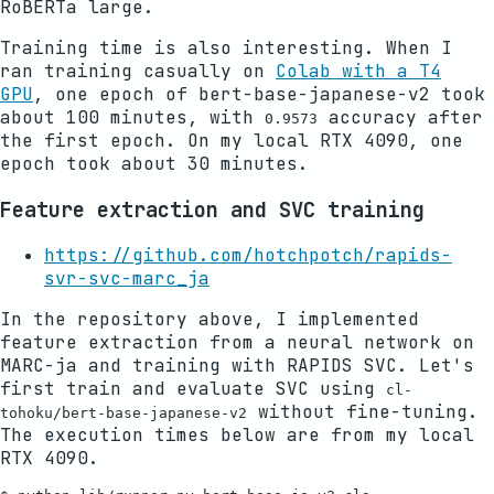
RoBERTa large.
Training time is also interesting. When I
ran training casually on
Colab with a T4
GPU
, one epoch of bert-base-japanese-v2 took
about 100 minutes, with
accuracy after
0.9573
the first epoch. On my local RTX 4090, one
epoch took about 30 minutes.
Feature extraction and SVC training
https://github.com/hotchpotch/rapids-
svr-svc-marc_ja
In the repository above, I implemented
feature extraction from a neural network on
MARC-ja and training with RAPIDS SVC. Let's
first train and evaluate SVC using
cl-
without fine-tuning.
tohoku/bert-base-japanese-v2
The execution times below are from my local
RTX 4090.