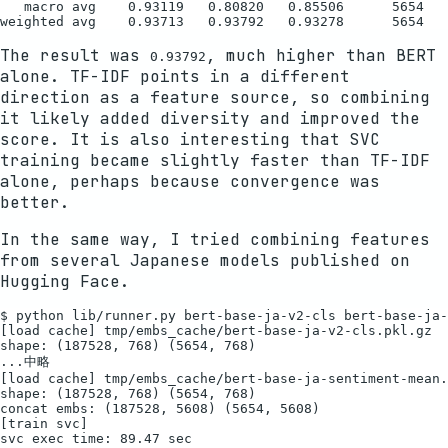
   macro avg    0.93119   0.80820   0.85506      5654

The result was
, much higher than BERT
0.93792
alone. TF-IDF points in a different
direction as a feature source, so combining
it likely added diversity and improved the
score. It is also interesting that SVC
training became slightly faster than TF-IDF
alone, perhaps because convergence was
better.
In the same way, I tried combining features
from several Japanese models published on
Hugging Face.
$ python lib/runner.py bert-base-ja-v2-cls bert-base-ja-
[load cache] tmp/embs_cache/bert-base-ja-v2-cls.pkl.gz

shape: (187528, 768) (5654, 768)

...中略

[load cache] tmp/embs_cache/bert-base-ja-sentiment-mean.
shape: (187528, 768) (5654, 768)

concat embs: (187528, 5608) (5654, 5608)

[train svc]

svc exec time: 89.47 sec
