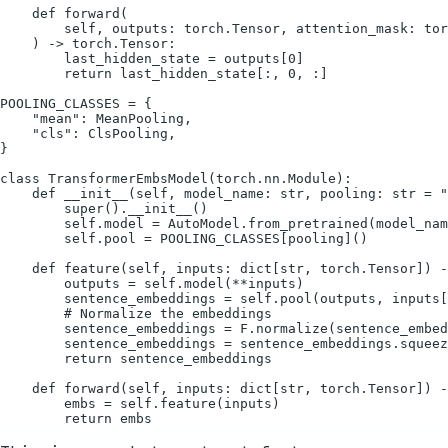
    def forward(

        self, outputs: torch.Tensor, attention_mask: tor
    ) -> torch.Tensor:

        last_hidden_state = outputs[0]

        return last_hidden_state[:, 0, :]

POOLING_CLASSES = {

    "mean": MeanPooling,

    "cls": ClsPooling,

}

class TransformerEmbsModel(torch.nn.Module):

    def __init__(self, model_name: str, pooling: str = "
        super().__init__()

        self.model = AutoModel.from_pretrained(model_nam
        self.pool = POOLING_CLASSES[pooling]()

    def feature(self, inputs: dict[str, torch.Tensor]) -
        outputs = self.model(**inputs)

        sentence_embeddings = self.pool(outputs, inputs[
        # Normalize the embeddings

        sentence_embeddings = F.normalize(sentence_embed
        sentence_embeddings = sentence_embeddings.squeez
        return sentence_embeddings

    def forward(self, inputs: dict[str, torch.Tensor]) -
        embs = self.feature(inputs)
