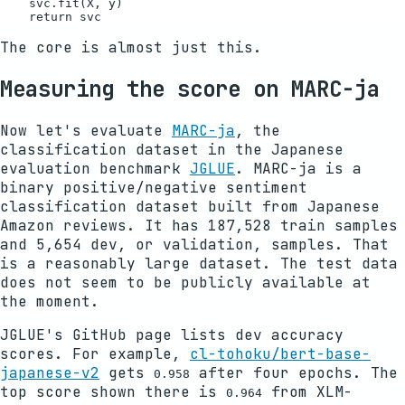
    svc.fit(X, y)

The core is almost just this.
Measuring the score on MARC-ja
Now let's evaluate
MARC-ja
, the
classification dataset in the Japanese
evaluation benchmark
JGLUE
. MARC-ja is a
binary positive/negative sentiment
classification dataset built from Japanese
Amazon reviews. It has 187,528 train samples
and 5,654 dev, or validation, samples. That
is a reasonably large dataset. The test data
does not seem to be publicly available at
the moment.
JGLUE's GitHub page lists dev accuracy
scores. For example,
cl-tohoku/bert-base-
japanese-v2
gets
after four epochs. The
0.958
top score shown there is
from XLM-
0.964