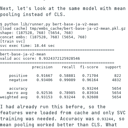
Next, let's look at the same model with mean
pooling instead of CLS.
$ python lib/runner.py bert-base-ja-v2-mean

[load cache] tmp/embs_cache/bert-base-ja-v2-mean.pkl.gz

shape: (187528, 768) (5654, 768)

concat embs: (187528, 768) (5654, 768)

[train svc]

svc exec time: 18.44 sec

==================================================

bert-base-ja-v2-mean

valid acc score: 0.9324372125928546

==================================================

              precision    recall  f1-score   support

    positive    0.91667   0.58881   0.71704       822

    negative    0.93406   0.99089   0.96164      4832

    accuracy                        0.93244      5654

   macro avg    0.92536   0.78985   0.83934      5654

I had already run this before, so the
features were loaded from cache and only SVC
training was needed. Accuracy was
, so
0.93244
mean pooling worked better than CLS. What