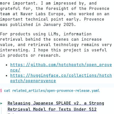
more important. I am impressed by, and
grateful for, the foresight of the Provence
team at Naver Labs Europe, who worked on an
important technical point early. Provence
was published in January 2025.
For products using LLMs, information
retrieval behind the scenes can increase
value, and retrieval technology remains very
interesting. I hope this project is useful
in products or research.
https://github.com/hotchpotch/open_prove
nce/
https://huggingface.co/collections/hotch
potch/openprovence
cat related_articles/
open-provence-release
.yaml
Releasing Japanese SPLADE v2, a Strong
Retrieval Model for Texts Under 512