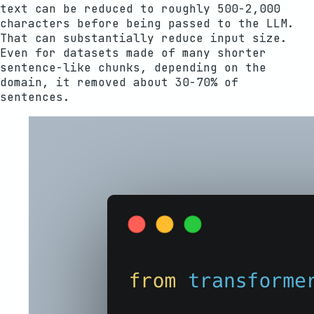
text can be reduced to roughly 500-2,000
characters before being passed to the LLM.
That can substantially reduce input size.
Even for datasets made of many shorter
sentence-like chunks, depending on the
domain, it removed about 30-70% of
sentences.