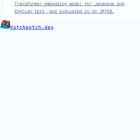
Transformer embedding model for Japanese and
English text, and evaluated it on JMTEB.
hotchpotch.dev