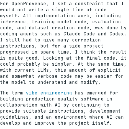
For OpenProvence, I set a constraint that I
would not write a single line of code
myself. All implementation work, including
inference, training model code, evaluation
code, and dataset creation code, was done by
coding agents such as Claude Code and Codex.
I still had to give many correction
instructions, but for a side project
progressed in spare time, I think the result
is quite good. Looking at the final code, it
could probably be simpler. At the same time,
with current LLMs, this amount of explicit
and somewhat verbose code may be easier for
the model to understand and modify.
The term
vibe engineering
has emerged for
building production-quality software in
collaboration with AI by continuing to
provide suitable instructions, development
guidelines, and an environment where AI can
develop and improve the project itself.