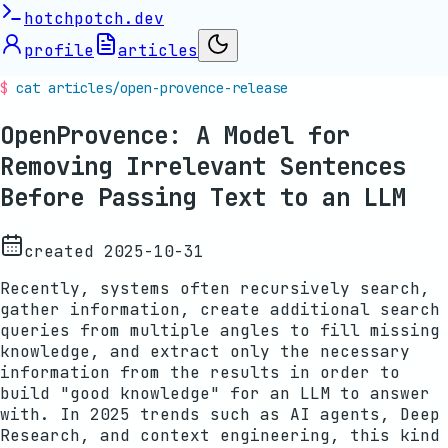
hotchpotch.dev
profile
articles
cat articles/
open-provence-release
OpenProvence: A Model for
Removing Irrelevant Sentences
Before Passing Text to an LLM
created
2025-10-31
Recently, systems often recursively search,
gather information, create additional search
queries from multiple angles to fill missing
knowledge, and extract only the necessary
information from the results in order to
build "good knowledge" for an LLM to answer
with. In 2025 trends such as AI agents, Deep
Research, and context engineering, this kind