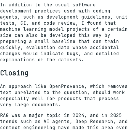
In addition to the usual software
development practices used with coding
agents, such as development guidelines, unit
tests, CI, and code review, I found that
machine learning model projects of a certain
size can also be developed this way by
preparing a small baseline that can train
quickly, evaluation data whose accidental
changes would indicate bugs, and detailed
explanations of the datasets.
Closing
An approach like OpenProvence, which removes
text unrelated to the question, should work
especially well for products that process
very large documents.
RAG was a major topic in 2024, and in 2025
trends such as AI agents, Deep Research, and
context engineering have made this area even