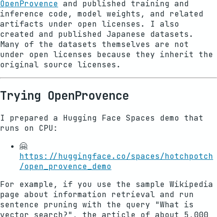
OpenProvence
and published training and
inference code, model weights, and related
artifacts under open licenses. I also
created and published Japanese datasets.
Many of the datasets themselves are not
under open licenses because they inherit the
original source licenses.
Trying OpenProvence
I prepared a Hugging Face Spaces demo that
runs on CPU:
🤗
https://huggingface.co/spaces/hotchpotch
/open_provence_demo
For example, if you use the sample Wikipedia
page about information retrieval and run
sentence pruning with the query "What is
vector search?", the article of about 5,000