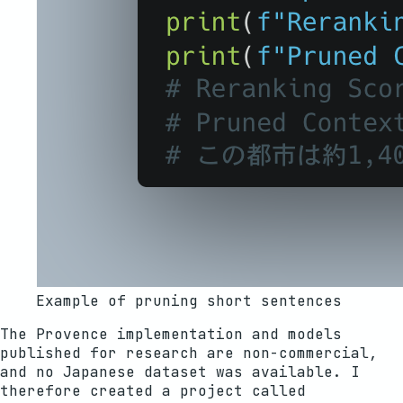
Example of pruning short sentences
The Provence implementation and models
published for research are non-commercial,
and no Japanese dataset was available. I
therefore created a project called