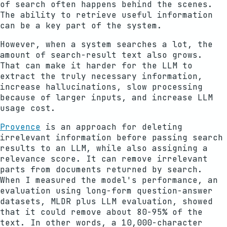
of search often happens behind the scenes.
The ability to retrieve useful information
can be a key part of the system.
However, when a system searches a lot, the
amount of search-result text also grows.
That can make it harder for the LLM to
extract the truly necessary information,
increase hallucinations, slow processing
because of larger inputs, and increase LLM
usage cost.
Provence
is an approach for deleting
irrelevant information before passing search
results to an LLM, while also assigning a
relevance score. It can remove irrelevant
parts from documents returned by search.
When I measured the model's performance, an
evaluation using long-form question-answer
datasets, MLDR plus LLM evaluation, showed
that it could remove about 80-95% of the
text. In other words, a 10,000-character