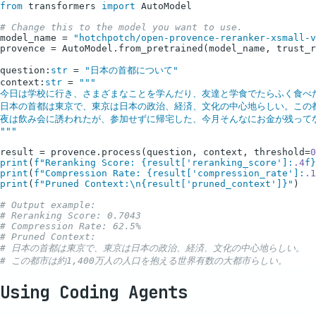
from
 transformers 
import
 AutoModel

# Change this to the model you want to use.
model_name = 
"hotchpotch/open-provence-reranker-xsmall-v
provence = AutoModel.from_pretrained(model_name, trust_r
question:
str
 = 
"日本の首都について"
context:
str
 = 
"""

今日は学校に行き、さまざまなことを学んだり、友達と学食でたらふく食べた
日本の首都は東京で、東京は日本の政治、経済、文化の中心地らしい。この都市
夜は飲み会に誘われたが、参加せずに帰宅した、今月そんなにお金が残ってな
"""
result = provence.process(question, context, threshold=
0
print
(
f"Reranking Score: 
{result[
'reranking_score'
]:
.4
f}
print
(
f"Compression Rate: 
{result[
'compression_rate'
]:
.1
print
(
f"Pruned Context:\n
{result[
'pruned_context'
]}
"
)

# Output example:
# Reranking Score: 0.7043
# Compression Rate: 62.5%
# Pruned Context:
# 日本の首都は東京で、東京は日本の政治、経済、文化の中心地らしい。
# この都市は約1,400万人の人口を抱える世界有数の大都市らしい。
Using Coding Agents