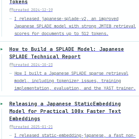
Tokens
created
2024-12-19
I released japanese-splade-v2, an improved
Japanese SPLADE model with strong JMTEB retrieval
scores for documents up to 512 tokens.
How to Build a SPLADE Model: Japanese
SPLADE Technical Report
created
2024-10-23
How I built a Japanese SPLADE sparse retrieval
model, including tokenizer issues, training
implementation, evaluation, and the YAST trainer.
Releasing a Japanese StaticEmbedding
Model for Practical 100x Faster Text
Embeddings
created
2025-01-21
I released static-embedding-japanese, a fast non-