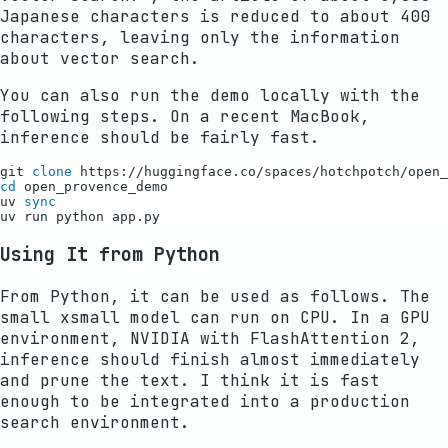
Japanese characters is reduced to about 400
characters, leaving only the information
about vector search.
You can also run the demo locally with the
following steps. On a recent MacBook,
inference should be fairly fast.
git 
clone
cd
 open_provence_demo

uv 
sync
Using It from Python
From Python, it can be used as follows. The
small xsmall model can run on CPU. In a GPU
environment, NVIDIA with FlashAttention 2,
inference should finish almost immediately
and prune the text. I think it is fast
enough to be integrated into a production
search environment.