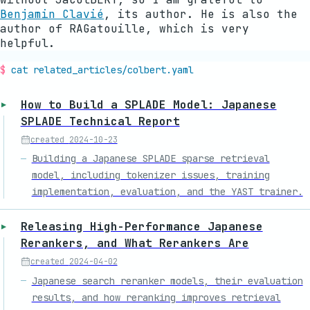
Benjamin Clavié
, its author. He is also the
author of RAGatouille, which is very
helpful.
cat related_articles/
colbert
.yaml
How to Build a SPLADE Model: Japanese
SPLADE Technical Report
created
2024-10-23
Building a Japanese SPLADE sparse retrieval
model, including tokenizer issues, training
implementation, evaluation, and the YAST trainer.
Releasing High-Performance Japanese
Rerankers, and What Rerankers Are
created
2024-04-02
Japanese search reranker models, their evaluation
results, and how reranking improves retrieval