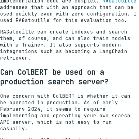
implementation code are complex.
RAGatouille
addresses that with an approach that can be
used quickly even with zero configuration. I
used RAGatouille for this evaluation too.
RAGatouille can create indexes and search
them, of course, and can also train models
with a Trainer. It also supports modern
integrations such as becoming a LangChain
retriever.
Can ColBERT be used on a
production search server?
One concern with ColBERT is whether it can
be operated in production. As of early
February 2024, it seems to require
implementing and operating your own search
API server, which is not easy to run
casually.