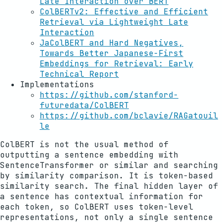
Late Interaction over BERT
ColBERTv2: Effective and Efficient
Retrieval via Lightweight Late
Interaction
JaColBERT and Hard Negatives,
Towards Better Japanese-First
Embeddings for Retrieval: Early
Technical Report
Implementations
https://github.com/stanford-
futuredata/ColBERT
https://github.com/bclavie/RAGatouil
le
ColBERT is not the usual method of
outputting a sentence embedding with
SentenceTransformer or similar and searching
by similarity comparison. It is token-based
similarity search. The final hidden layer of
a sentence has contextual information for
each token, so ColBERT uses token-level
representations, not only a single sentence