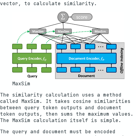
vector, to calculate similarity.
MaxSim
The similarity calculation uses a method
called MaxSim. It takes cosine similarities
between query token outputs and document
token outputs, then sums the maximum values.
The MaxSim calculation itself is simple.
The query and document must be encoded