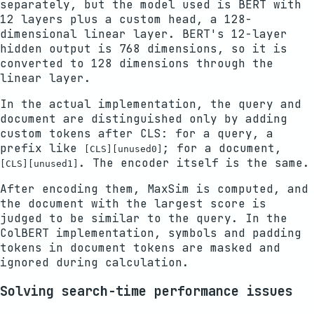
separately, but the model used is BERT with
12 layers plus a custom head, a 128-
dimensional linear layer. BERT's 12-layer
hidden output is 768 dimensions, so it is
converted to 128 dimensions through the
linear layer.
In the actual implementation, the query and
document are distinguished only by adding
custom tokens after CLS: for a query, a
prefix like
; for a document,
[CLS][unused0]
. The encoder itself is the same.
[CLS][unused1]
After encoding them, MaxSim is computed, and
the document with the largest score is
judged to be similar to the query. In the
ColBERT implementation, symbols and padding
tokens in document tokens are masked and
ignored during calculation.
Solving search-time performance issues