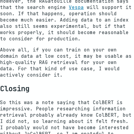
However, the RAGatouille documentation says
that the search engine
Vespa
will support it
soon. If that happens, operation should
become much easier. Adding data to an index
also still seems experimental, but if that
works properly, it should become reasonable
to consider for production.
Above all, if you can train on your own
domain data at low cost, it may be usable as
high-quality RAG retrieval for your own
data. For that kind of use case, I would
actively consider it.
Closing
So this was a note saying that ColBERT is
impressive. People researching information
retrieval probably already know ColBERT, but
I did not, so learning about it felt fresh.
I probably would not have become interested
without JaColBERT, so I am grateful to