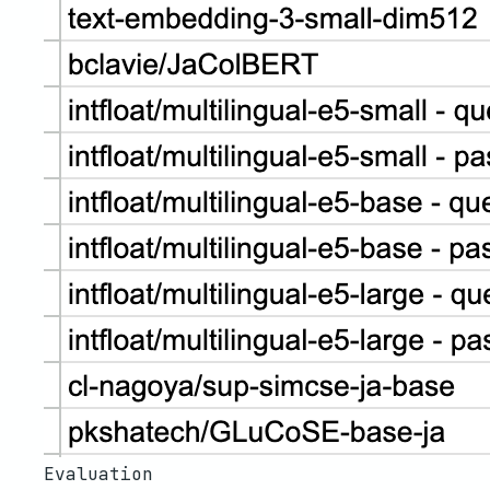
Evaluation