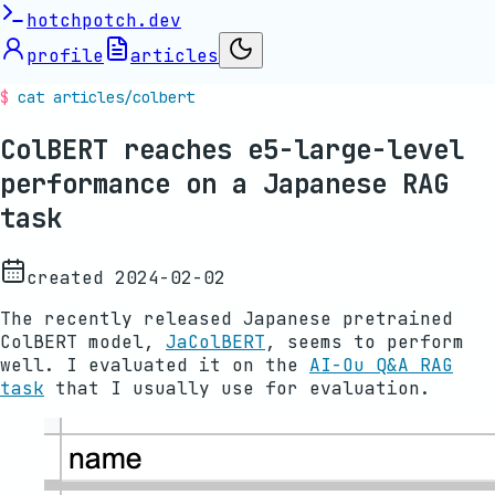
hotchpotch.dev
profile
articles
cat articles/
colbert
ColBERT reaches e5-large-level
performance on a Japanese RAG
task
created
2024-02-02
The recently released Japanese pretrained
ColBERT model,
JaColBERT
, seems to perform
well. I evaluated it on the
AI-Ou Q&A RAG
task
that I usually use for evaluation.