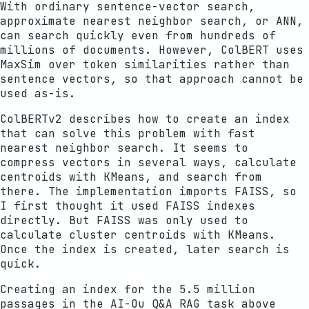
With ordinary sentence-vector search,
approximate nearest neighbor search, or ANN,
can search quickly even from hundreds of
millions of documents. However, ColBERT uses
MaxSim over token similarities rather than
sentence vectors, so that approach cannot be
used as-is.
ColBERTv2 describes how to create an index
that can solve this problem with fast
nearest neighbor search. It seems to
compress vectors in several ways, calculate
centroids with KMeans, and search from
there. The implementation imports FAISS, so
I first thought it used FAISS indexes
directly. But FAISS was only used to
calculate cluster centroids with KMeans.
Once the index is created, later search is
quick.
Creating an index for the 5.5 million
passages in the AI-Ou Q&A RAG task above