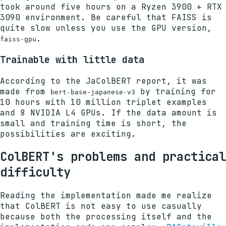
took around five hours on a Ryzen 3900 + RTX
3090 environment. Be careful that FAISS is
quite slow unless you use the GPU version,
.
faiss-gpu
Trainable with little data
According to the JaColBERT report, it was
made from
by training for
bert-base-japanese-v3
10 hours with 10 million triplet examples
and 8 NVIDIA L4 GPUs. If the data amount is
small and training time is short, the
possibilities are exciting.
ColBERT's problems and practical
difficulty
Reading the implementation made me realize
that ColBERT is not easy to use casually
because both the processing itself and the