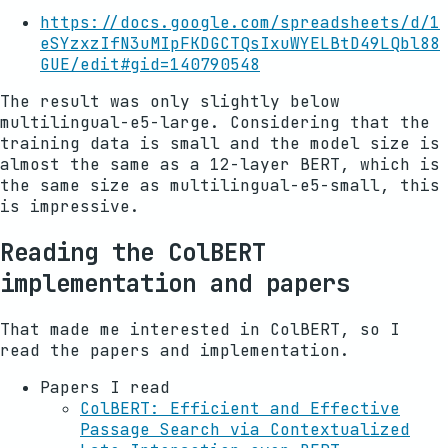
https://docs.google.com/spreadsheets/d/1
eSYzxzIfN3uMIpFKDGCTQsIxuWYELBtD49LQbl88
GUE/edit#gid=140790548
The result was only slightly below
multilingual-e5-large. Considering that the
training data is small and the model size is
almost the same as a 12-layer BERT, which is
the same size as multilingual-e5-small, this
is impressive.
Reading the ColBERT
implementation and papers
That made me interested in ColBERT, so I
read the papers and implementation.
Papers I read
ColBERT: Efficient and Effective
Passage Search via Contextualized