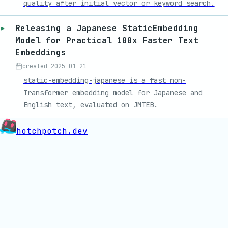
quality after initial vector or keyword search.
Releasing a Japanese StaticEmbedding
Model for Practical 100x Faster Text
Embeddings
created
2025-01-21
static-embedding-japanese is a fast non-
Transformer embedding model for Japanese and
English text, evaluated on JMTEB.
hotchpotch.dev